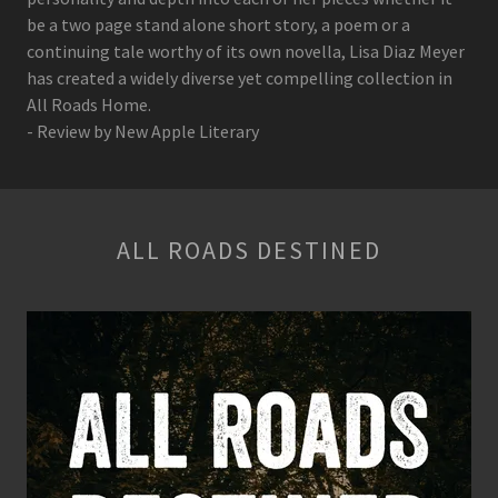
be a two page stand alone short story, a poem or a
continuing tale worthy of its own novella, Lisa Diaz Meyer
has created a widely diverse yet compelling collection in
All Roads Home.
- Review by New Apple Literary
ALL ROADS DESTINED