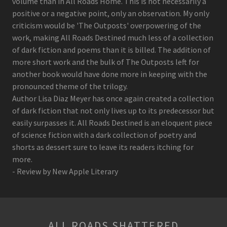
volume than in All Roads Home. This is not necessarily a
positive or a negative point, only an observation. My only
criticism would be 'The Outposts' overpowering of the
work, making All Roads Destined much less of a collection
of dark fiction and poems than it is billed. The addition of
more short work and the bulk of The Outposts left for
another book would have done more in keeping with the
pronounced theme of the trilogy.
Author Lisa Diaz Meyer has once again created a collection
of dark fiction that not only lives up to its predecessor but
easily surpasses it. All Roads Destined is an eloquent piece
of science fiction with a dark collection of poetry and
shorts as dessert sure to leave its readers itching for
more.
- Review by New Apple Literary
ALL ROADS SHATTERED