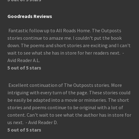
Goodreads Reviews
Fantastic follow up to All Roads Home. The Outposts
stories continue to amaze me. I couldn't put the book
down. The poems and short stories are exciting and I can't
wait to see what she has in store for her readers next. -
Avid Reader A.L.
5 out of 5 stars
Excellent continuation of The Outposts stories. More
intriguing with every turn of the page. These stories could
be easily be adapted into a movie or miniseries. The short
stories and poems continue to be original with a lot of
content. Can't wait to see what the author has in store for
us next. - Avid Reader D.
5 out of 5 stars