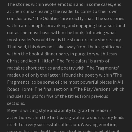
The stories within evoke emotion and in some cases, end
at their climax leaving the reader to come to their own
conclusions. 'The Oddities' are exactly that. The six stories
within are thought provoking and engaging but also stand
out as the most basic within the book, following what
most reader's would feel is the structure of a short story.
That said, this does not take away from their significance
within the book. A dinner party in purgatory with Jesus
Christ and Adolf Hitler? 'The Particulars' is a mix of
macabre short stories and poetry with 'The Fragments'
made up of only the latter. I found the poetry within 'The
Fragments' to be some of the most powerful pieces in All
Roads Home. The final section is 'The Play Versions' which
includes scripts for five of the titles from previous
sections.
Meyer's writing style and ability to grab her reader's
attention within the first paragraph of a short story leads
itself to a very successful collection. Weaving emotion,
personality and depth into each of her pieces whether it