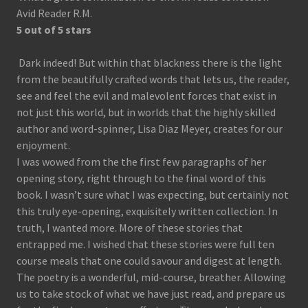
Avid Reader R.M.
5 out of 5 stars
Dark indeed! But within that blackness there is the light
from the beautifully crafted words that lets us, the reader,
see and feel the evil and malevolent forces that exist in
not just this world, but in worlds that the highly skilled
author and word-spinner, Lisa Diaz Meyer, creates for our
enjoyment.
I was wowed from the the first few paragraphs of her
opening story, right through to the final word of this
book. I wasn’t sure what I was expecting, but certainly not
this truly eye-opening, exquisitely written collection. In
truth, I wanted more. More of these stories that
entrapped me. I wished that these stories were full ten
course meals that one could savour and digest at length.
The poetry is a wonderful, mid-course, breather. Allowing
us to take stock of what we have just read, and prepare us