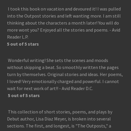
I took this book on vacation and devoured it! I was pulled
into the Outpost stories and left wanting more. I am still
thinking about the characters a month later! You will do
more wont you? Enjoyed all the stories and poems. - Avid
Reader L.P.
5 out of 5 stars
Wonderful writing! She sets the scenes and moods
without skipping a beat. So smoothly written the pages
turn by themselves. Original stories and ideas. Her poems,
I loved! Very emotionally charged and powerful. I cannot
wait for next work of art!! - Avid Reader D.C.
5 out of 5 stars
This collection of short stories, poems, and plays by
Debut author, Lisa Diaz Meyer, is broken into several
sections. The first, and longest, is "The Outposts," a