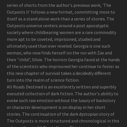
series of shorts from the author's previous work, 'The
Outposts II' follows a new format, committing more to
itself as a stand alone work than a series of stories. The
Outposts universe centers around a post apocalyptic
society where childbearing women are a rare commodity
more apt to be coveted, imprisoned, studied and
ultimately used than ever reveled. Georgia is one such
woman, who now finds herself on the run with Zax and
their "child", Silvie. The horrors Georgia faced at the hands
of the scientists who imprisoned her continue to fester as
this new chapter of survival takes a decidedly different
turn into the realm of science fiction.
All Roads Destined is an excellently written and superbly
executed collection of dark fiction. The author's ability to
evoke such raw emotion without the luxury of backstory
or character development is on display in her short
stories. The continuation of the dark dystopian story of
The Outposts is more structured and chronological in this