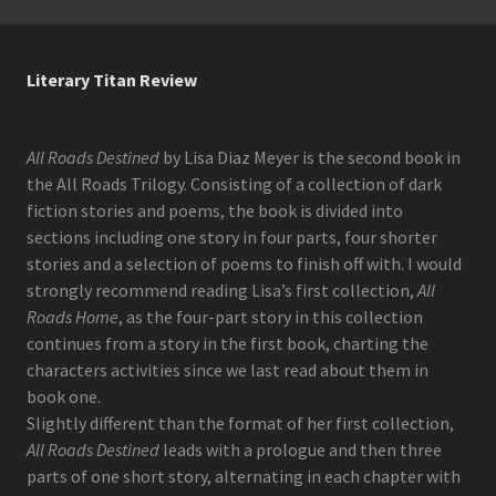
Literary Titan Review
All Roads Destined
by Lisa Diaz Meyer is the second book in
the All Roads Trilogy. Consisting of a collection of dark
fiction stories and poems, the book is divided into
sections including one story in four parts, four shorter
stories and a selection of poems to finish off with. I would
strongly recommend reading Lisa’s first collection,
All
Roads Home
, as the four-part story in this collection
continues from a story in the first book, charting the
characters activities since we last read about them in
book one.
Slightly different than the format of her first collection,
All Roads Destined
leads with a prologue and then three
parts of one short story, alternating in each chapter with