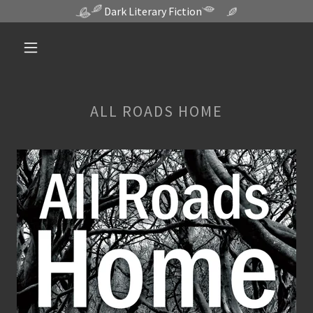
Dark Literary Fiction
ALL ROADS HOME