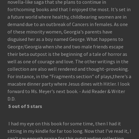
novella-like saga that she plans to continue in
forthcoming books and that I enjoyed the most. It's set in
a future world where healthy, childbearing women are in
demand due to an outbreak of Cancers in females. As one
of these minority women, Georgia's parents have
disguised her as a boy named George. What happens to
George/Georgia when she and two male friends escape
their beta outpost is the beginning of a tale of horror as
well as one of courage and love. The other writings in the
collection are also well rendered and thought-provoking.
For instance, in the "Fragments section" of plays,there's a
macabre dinner party where Jesus dines with Hitler. I look
forward to Ms. Meyer's next book. - Avid Reader & Writer
D.D.
5 out of 5 stars
I had my eye on this book for some time, then I had it
sitting in my kindle for far too long. Now that I’ve read it, I
can’t say enough praise for this outstanding collection.