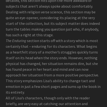
detailed, this section hits upon the more awkward of
subjects that aren’t always spoke about comfortably.
Dealing with religion verse science, this section may be
quite an eye-opener, considering its placing at the very
start of the collection, but its subject matter does indeed
turn the tables making you question just who, if anybody,
has such a right at this stage.
The Enduring
section starts off with a story which is most
certainly that – enduring for its characters. What begins
as a heartfelt story of a mother’s struggles quickly turns
itself on its head when the story ends. However, nothing
physical has changed, her situation remains dire, but she
has found peace in her heart and mind and can now
approach her situation from a more positive perspective.
This story emphasizes Lisa’s ability to change tact and
emotion in just a few short pages and sums up the book in
its entirety.
All of Lisa’s characters, though only with the reader
briefly, are very easy at catching our attention and