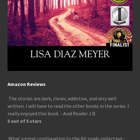
Amazon Reviews
The stories are dark, clever, addictive, and very well
written. I will have to read the other books in the series. I
really enjoyed this book - Avid Reader J.B.
5 out of 5 stars
What a great continuation to the All roads collection -