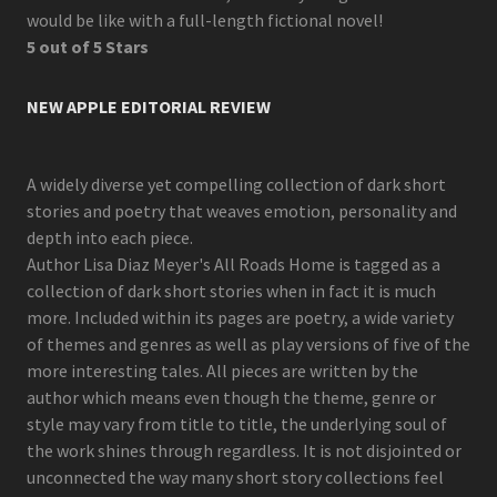
would be like with a full-length fictional novel!
5 out of 5 Stars
NEW APPLE EDITORIAL REVIEW
A widely diverse yet compelling collection of dark short
stories and poetry that weaves emotion, personality and
depth into each piece.
Author Lisa Diaz Meyer's All Roads Home is tagged as a
collection of dark short stories when in fact it is much
more. Included within its pages are poetry, a wide variety
of themes and genres as well as play versions of five of the
more interesting tales. All pieces are written by the
author which means even though the theme, genre or
style may vary from title to title, the underlying soul of
the work shines through regardless. It is not disjointed or
unconnected the way many short story collections feel