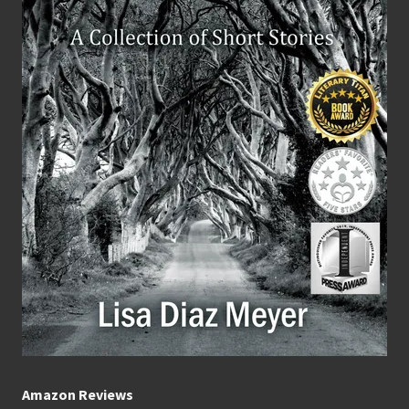
Amazon Reviews