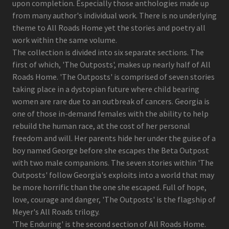
upon completion. Especially those anthologies made up
from many author's individual work. There is no underlying
theme to All Roads Home yet the stories and poetry all
work within the same volume.
The collection is divided into six separate sections. The
first of which, 'The Outposts', makes up nearly half of All
Roads Home. 'The Outposts' is comprised of seven stories
taking place in a dystopian future where child bearing
women are rare due to an outbreak of cancers. Georgia is
one of those in-demand females with the ability to help
rebuild the human race, at the cost of her personal
freedom and will. Her parents hide her under the guise of a
boy named George before she escapes the Beta Outpost
with two male companions. The seven stories within 'The
Outposts' follow Georgia's exploits into a world that may
be more horrific than the one she escaped. Full of hope,
love, courage and danger, 'The Outposts' is the flagship of
Meyer's All Roads trilogy.
'The Enduring' is the second section of All Roads Home.