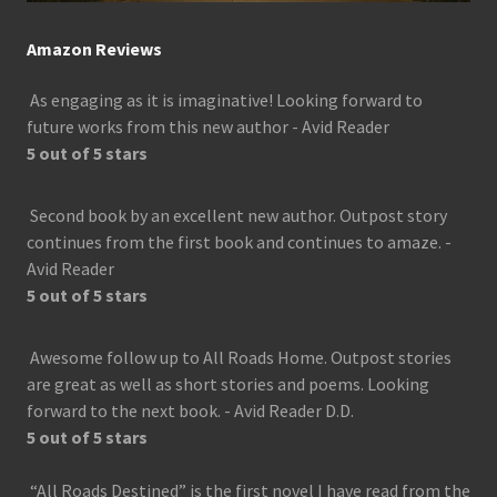
Amazon Reviews
As engaging as it is imaginative! Looking forward to
future works from this new author - Avid Reader
5 out of 5 stars
Second book by an excellent new author. Outpost story
continues from the first book and continues to amaze. -
Avid Reader
5 out of 5 stars
Awesome follow up to All Roads Home. Outpost stories
are great as well as short stories and poems. Looking
forward to the next book. - Avid Reader D.D.
5 out of 5 stars
“All Roads Destined” is the first novel I have read from the