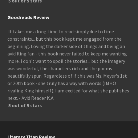
5 out of 5 stars
Goodreads Review
It takes me a long time to read simply due to time
constraints... but this book kept me engaged from the
beginning. Loving the darker side of things and being an
avid King fan - this book never failed to keep me wanting
more. I don't want to spoil the stories... but the imagery
was wonderful, the characters rich and the poems
beautifully spun. Regardless of if this was Ms. Meyer's 1st
or 20th book - she truly has a way with words (IMHO
rivaling King himself). I am excited for what she publishes
next. - Avid Reader K.A.
5 out of 5 stars
Literary Titan Review