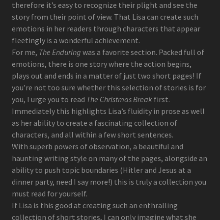
therefore it’s easy to recognize their plight and see the
story from their point of view. That Lisa can create such
emotions in her readers through characters that appear
fleetingly is a wonderful achievement.
For me,
The Enduring
was a favorite section. Packed full of
emotions, there is one story where the action begins,
plays out and ends in a matter of just two short pages! If
you’re not too sure whether this selection of stories is for
you, I urge you to read
The Christmas Break
first.
Immediately this highlights Lisa’s fluidity in prose as well
as her ability to create a fascinating collection of
characters, and all within a few short sentences.
With superb powers of observation, a beautiful and
haunting writing style on many of the pages, alongside an
ability to push topic boundaries (Hitler and Jesus at a
dinner party, need I say more!) this is truly a collection you
must read for yourself.
If Lisa is this good at creating such an enthralling
collection of short stories, I can only imagine what she