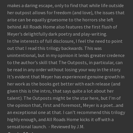
makes a daring escape, only to find that while life outside
her outpost allows for freedom (and love), the issues that
arise can be equally gruesome to the horrors she left
behind. All Roads Home also features the first flush of
Meyer's delightfully dark poetry and play-writing.
In the interests of full disclosure, I feel the need to point
out that I read this trilogy backwards. This was
unintentional, but in my opinion it lends greater credence
to the author's skill that The Outposts, in particular, can
be read in any order without losing your way in the story.
It's evident that Meyer has experienced genuine growth in
her work as the books get better with each release (and
given this is the intro, that says quite a lot about her
talent). The Outposts might be the star here, but I'm of
the opinion that, first and foremost, Meyer is a poet...and
an exceptional one at that. I can't recommend this trilogy
highly enough, and All Roads Home kicks it off with a
sensational launch. - Reviewed by J.M.