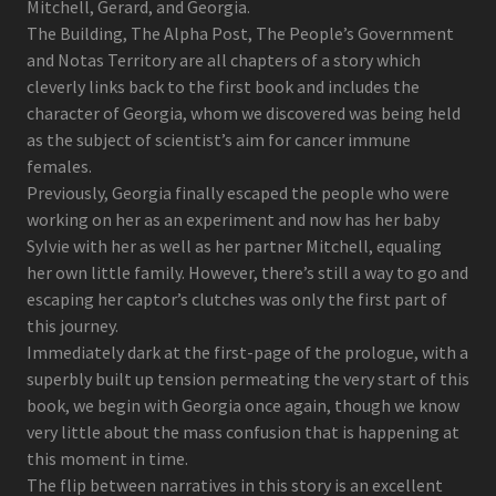
Mitchell, Gerard, and Georgia.
The Building, The Alpha Post, The People’s Government
and Notas Territory are all chapters of a story which
cleverly links back to the first book and includes the
character of Georgia, whom we discovered was being held
as the subject of scientist’s aim for cancer immune
females.
Previously, Georgia finally escaped the people who were
working on her as an experiment and now has her baby
Sylvie with her as well as her partner Mitchell, equaling
her own little family. However, there’s still a way to go and
escaping her captor’s clutches was only the first part of
this journey.
Immediately dark at the first-page of the prologue, with a
superbly built up tension permeating the very start of this
book, we begin with Georgia once again, though we know
very little about the mass confusion that is happening at
this moment in time.
The flip between narratives in this story is an excellent