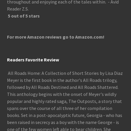
throughout and enjoying each of the tales within. - Avid
Reader Z.S.
5 out of 5 stars
For more Amazon reviews go to Amazon.com!
Readers Favorite Review
All Roads Home: A Collection of Short Stories by Lisa Diaz
Meyer is the first book in the author's All Roads trilogy,
followed by All Roads Destined and All Roads Shattered.
This anthology begins with the onset of Meyer's wildly
popular and highly rated saga, The Outposts, a story that
spans over the course of all three of her compilation
books. Set in a post-apocalyptic future, Georgia - who has
been raised in secrecy as a boy with the name George - is
one of the few women left able to bear children. She