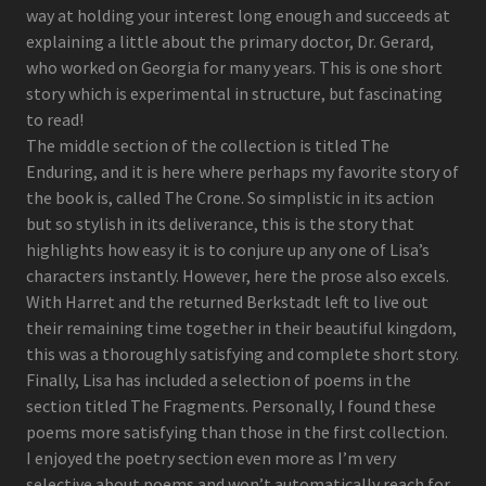
way at holding your interest long enough and succeeds at
explaining a little about the primary doctor, Dr. Gerard,
who worked on Georgia for many years. This is one short
story which is experimental in structure, but fascinating
to read!
The middle section of the collection is titled The
Enduring, and it is here where perhaps my favorite story of
the book is, called The Crone. So simplistic in its action
but so stylish in its deliverance, this is the story that
highlights how easy it is to conjure up any one of Lisa’s
characters instantly. However, here the prose also excels.
With Harret and the returned Berkstadt left to live out
their remaining time together in their beautiful kingdom,
this was a thoroughly satisfying and complete short story.
Finally, Lisa has included a selection of poems in the
section titled The Fragments. Personally, I found these
poems more satisfying than those in the first collection.
I enjoyed the poetry section even more as I’m very
selective about poems and won’t automatically reach for