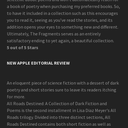
a book of poetry when purchasing my preferred books. So,
to have it included in a collection such as this encourages
you to read it, seeing as you’ve read the stories, and its
addition opens your eyes to something new and different.
Ultimately, The Fragments serves as an entirely
satisfactory ending to yet again, a beautiful collection.
5 out of 5 Stars
NEW APPLE EDITORIAL REVIEW
An eloquent piece of science fiction with a dessert of dark
poetry and short stories sure to leave its readers itching
for more.
All Roads Destined: A Collection of Dark Fiction and
Poems is the second installment in Lisa Diaz Meyer's All
Roads trilogy. Divided into three distinct sections, All
Roads Destined contains both short fiction as well as