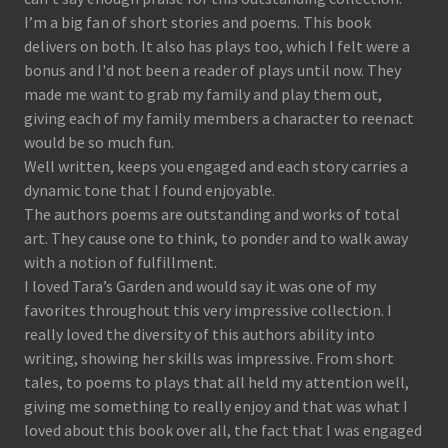
I’m a big fan of short stories and poems. This book
delivers on both. It also has plays too, which I felt were a
bonus and I'd not been a reader of plays until now. They
made me want to grab my family and play them out,
giving each of my family members a character to reenact
would be so much fun.
Well written, keeps you engaged and each story carries a
dynamic tone that I found enjoyable.
The authors poems are outstanding and works of total
art. They cause one to think, to ponder and to walk away
with a notion of fulfillment.
I loved Tara’s Garden and would say it was one of my
favorites throughout this very impressive collection. I
really loved the diversity of this authors ability into
writing, showing her skills was impressive. From short
tales, to poems to plays that all held my attention well,
giving me something to really enjoy and that was what I
loved about this book over all, the fact that I was engaged