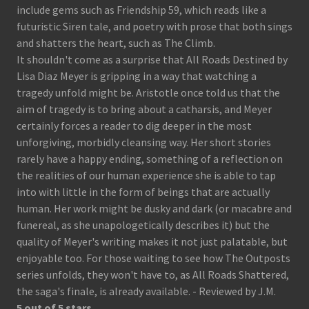
include gems such as Friendship 59, which reads like a
futuristic Siren tale, and poetry with prose that both sings
and shatters the heart, such as The Climb.
It shouldn't come as a surprise that All Roads Destined by
Lisa Diaz Meyer is gripping in a way that watching a
tragedy unfold might be. Aristotle once told us that the
aim of tragedy is to bring about a catharsis, and Meyer
certainly forces a reader to dig deeper in the most
unforgiving, morbidly cleansing way. Her short stories
rarely have a happy ending, something of a reflection on
the realities of our human experience she is able to tap
into with little in the form of beings that are actually
human. Her work might be dusky and dark (or macabre and
funereal, as she unapologetically describes it) but the
quality of Meyer's writing makes it not just palatable, but
enjoyable too. For those waiting to see how The Outposts
series unfolds, they won't have to, as All Roads Shattered,
the saga's finale, is already available. - Reviewed by J.M.
5 out of 5 stars