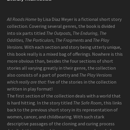
All Roads Home
by Lisa Diaz Meyer is a fictional short story
collection. Covering several genres, the book is divided
into six parts titled
The Outposts
,
The Enduring, The
Oddities, The Particulars, The Fragments
and
The Play
Versions.
With each section and story being utterly unique,
this book really is a mixed bag of offerings. Nowhere is this
more obvious than, besides the four sections of short
stories all varying greatly in their genre, the collection
also consists of a part of poetry and
The Play Versions
which really are that:
five of the stories in the collection
written in play format!
The first section of the collection deals with a world that
is hard hitting. In the story titled
The Safe Room
, this links
back to the previous short story in its representation of
women, cancer, and childbearing. With such stark
descriptive passages of the cloning and curing process