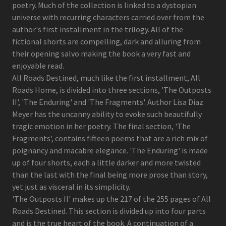
poetry. Much of the collection is linked to a dystopian
universe with recurring characters carried over from the
author's first installment in the trilogy. All of the
fictional shorts are compelling, dark and alluring from
their opening salvo making the book a very fast and
enjoyable read.
All Roads Destined, much like the first installment, All
Roads Home, is divided into three sections, 'The Outposts
II', 'The Enduring' and 'The Fragments'. Author Lisa Diaz
Meyer has the uncanny ability to evoke such beautifully
tragic emotion in her poetry. The final section, 'The
Fragments', contains fifteen poems that are a rich mix of
poignancy and macabre elegance. 'The Enduring' is made
up of four shorts, each a little darker and more twisted
than the last with the final being more prose than story,
yet just as visceral in its simplicity.
'The Outposts II' makes up the 217 of the 255 pages of All
Roads Destined. This section is divided up into four parts
and is the true heart of the book. A continuation of a