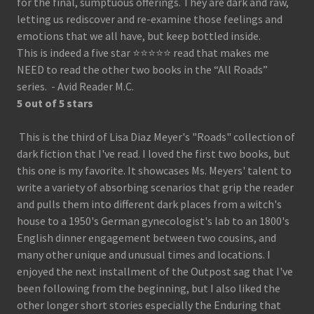
for the final, sumptuous offerings. They are dark and raw,
letting us rediscover and re-examine those feelings and
emotions that we all have, but keep bottled inside.
This is indeed a five star ⭐️⭐️⭐️⭐️⭐️ read that makes me
NEED to read the other two books in the “All Roads”
series. - Avid Reader M.C.
5 out of 5 stars
This is the third of Lisa Diaz Meyer's "Roads" collection of
dark fiction that I've read. I loved the first two books, but
this one is my favorite. It showcases Ms. Meyers' talent to
write a variety of absorbing scenarios that grip the reader
and pulls them into different dark places from a witch's
house to a 1950's German gynecologist's lab to an 1800's
English dinner engagement between two cousins, and
many other unique and unusual times and locations. I
enjoyed the next installment of the Outpost sag that I've
been following from the beginning, but I also liked the
other longer short stories especially the Enduring that