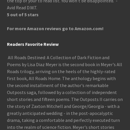
the top of your to read list. You won't be disappointed. -
Avid Read D.W.T.
5 out of 5 stars
For more Amazon reviews go to Amazon.com!
Readers Favorite Review
All Roads Destined: A Collection of Dark Fiction and
Poems by Lisa Diaz Meyer is the second book in Meyer's All
Roads trilogy, arriving on the heels of the highly-rated
first book, All Roads Home. The anthology begins with
the second installment of the author's remarkable
Outposts saga, followed by a collection of independent
short stories and fifteen poems. The Outposts II carries on
the story of Zaxton Mitchell and George/Georgia - with a
greatly anticipated wedding - in the post-apocalyptic
drama, taking a comfortable and perfectly executed turn
into the realm of science fiction. Meyer's short stories