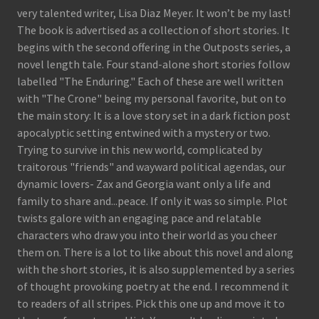
very talented writer, Lisa Diaz Meyer. It won’t be my last!
The book is advertised as a collection of short stories. It
begins with the second offering in the Outposts series, a
novel length tale. Four stand-alone short stories follow
labelled "The Enduring." Each of these are well written
with "The Crone" being my personal favorite, but on to
the main story: It is a love story set in a dark fiction post
apocalyptic setting entwined with a mystery or two.
Trying to survive in this new world, complicated by
traitorous "friends" and wayward political agendas, our
dynamic lovers- Zax and Georgia want only a life and
family to share and...peace. If only it was so simple. Plot
twists galore with an engaging pace and relatable
characters who draw you into their world as you cheer
them on. There is a lot to like about this novel and along
with the short stories, it is also supplemented by a series
of thought provoking poetry at the end. I recommend it
to readers of all stripes. Pick this one up and move it to