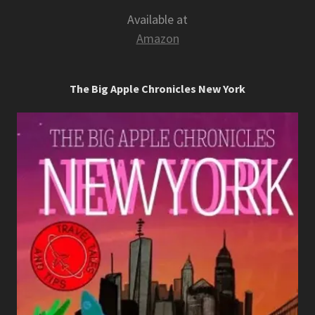
Available at
Amazon
The Big Apple Chronicles New York