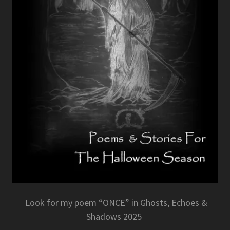
Look for my poem “ONCE” in Ghosts, Echoes &
Shadows 2025