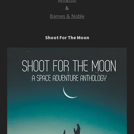
&
Barnes & Noble
Shoot For The Moon