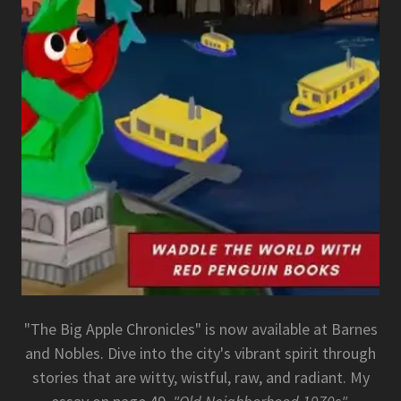
"The Big Apple Chronicles" is now available at Barnes
and Nobles. Dive into the city's vibrant spirit through
stories that are witty, wistful, raw, and radiant. My