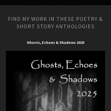
FIND MY WORK IN THESE POETRY &
SHORT STORY ANTHOLOGIES
Ghosts, Echoes & Shadows 2025