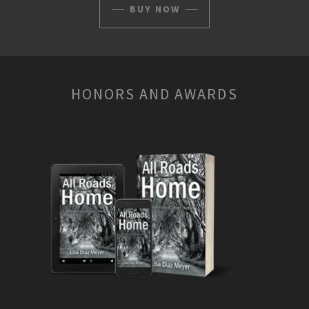
BUY NOW
HONORS AND AWARDS