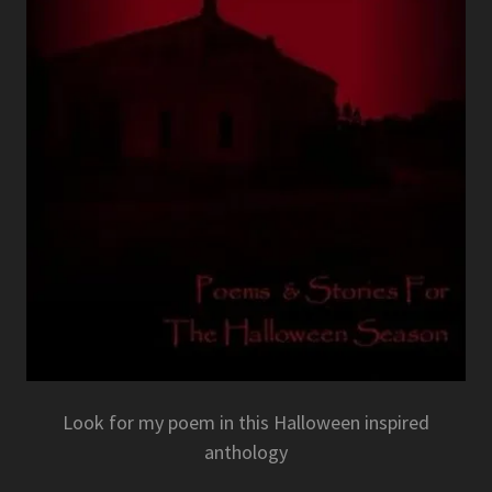
Look for my poem in this Halloween inspired
anthology