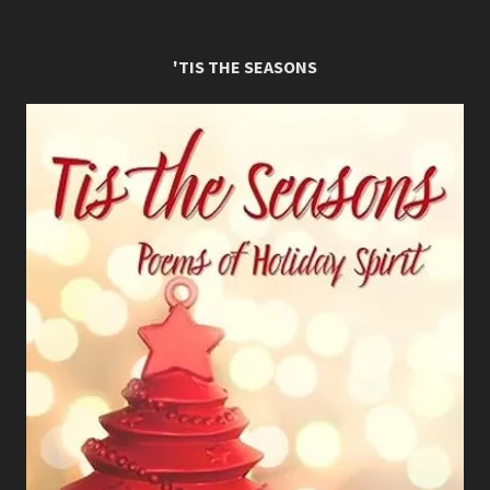
'TIS THE SEASONS