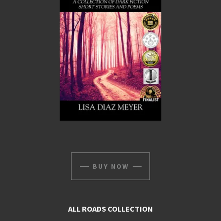
BUY NOW
ALL ROADS COLLECTION