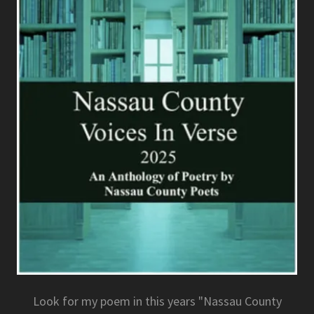
Look for my poem in this years "Nassau County