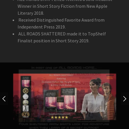
Winner in Short Story Fiction from New Apple
Literary 2018.
Received Distinguished Favorite Award from
Independent Press 2019.
ALL ROADS SHATTERED made it to TopShelf
Finalist position in Short Story 2019.