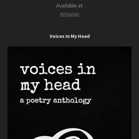
Available at
Amazon
Voices In My Head