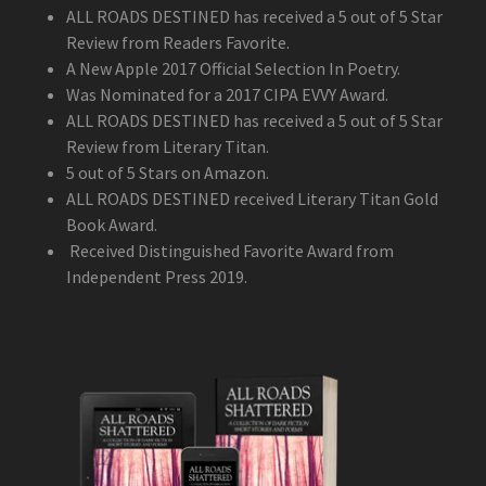
ALL ROADS DESTINED has received a 5 out of 5 Star
Review from Readers Favorite.
A New Apple 2017 Official Selection In Poetry.
Was Nominated for a 2017 CIPA EVVY Award.
ALL ROADS DESTINED has received a 5 out of 5 Star
Review from Literary Titan.
5 out of 5 Stars on Amazon.
ALL ROADS DESTINED received Literary Titan Gold
Book Award.
Received Distinguished Favorite Award from
Independent Press 2019.