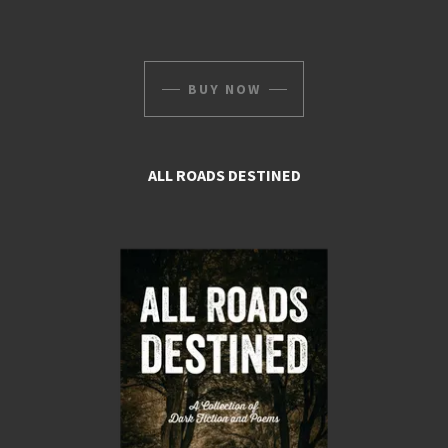
BUY NOW
ALL ROADS DESTINED