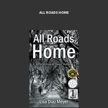
ALL ROADS HOME