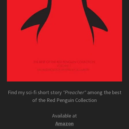
Find my sci-fi short story
"Preacher"
among the best
of the Red Penguin Collection
Available at
Amazon