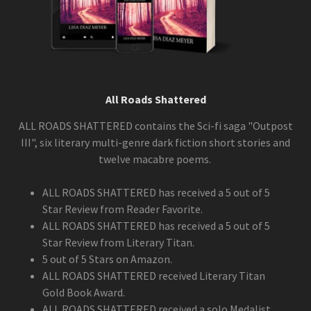
All Roads Shattered
ALL ROADS SHATTERED contains the Sci-fi saga "Outpost
III", six literary multi-genre dark fiction short stories and
twelve macabre poems.
ALL ROADS SHATTERED has received a 5 out of 5
Star Review from Reader Favorite.
ALL ROADS SHATTERED has received a 5 out of 5
Star Review from Literary Titan.
5 out of 5 Stars on Amazon.
ALL ROADS SHATTERED received Literary Titan
Gold Book Award.
ALL ROADS SHATTERED received a solo Medalist