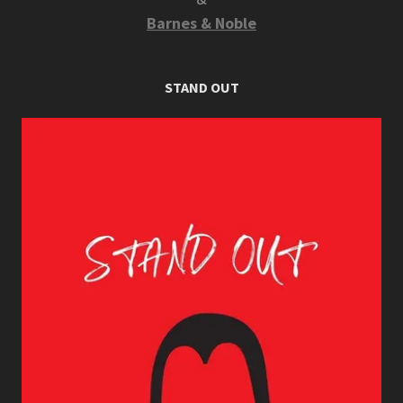
Barnes & Noble
STAND OUT