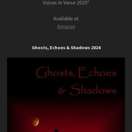
Voices In Verse 2025"
Available at
Amazon
Ghosts, Echoes & Shadows 2024