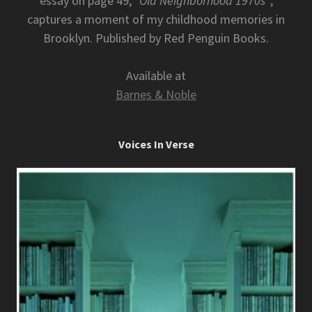
essay on page 49,
"Old Neighborhood 1970s"
,
captures a moment of my childhood memories in
Brooklyn. Published by Red Penguin Books.
Available at
Barnes & Noble
Voices In Verse