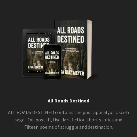
All Roads Destined
ALL ROADS DESTINED contains the post apocalyptic sci-fi
saga "Outpost II", five dark fiction short stories and
Fifteen poems of struggle and destination.