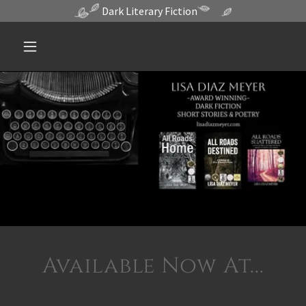
Dark Literary Fiction