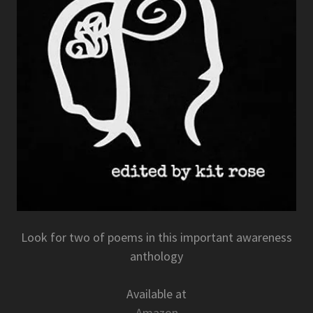
Look for two of poems in this important awareness
anthology
Available at
Amazon