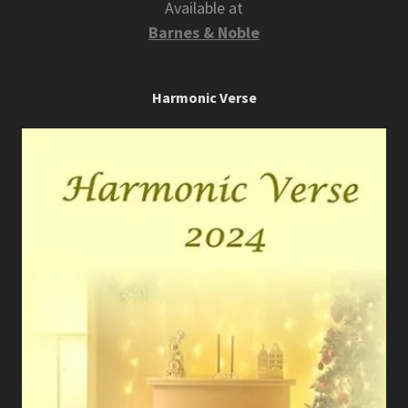
Available at
Barnes & Noble
Harmonic Verse