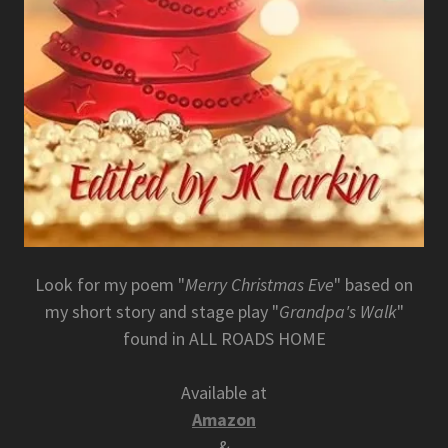
Look for my poem "
Merry Christmas Eve
" based on
my short story and stage play "
Grandpa's Walk
"
found in ALL ROADS HOME
Available at
Amazon
&