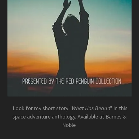
Look for my short story "
What Has Begun
" in this
space adventure anthology. Available at Barnes &
Noble