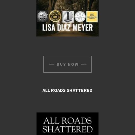
BUY NOW
ALL ROADS SHATTERED