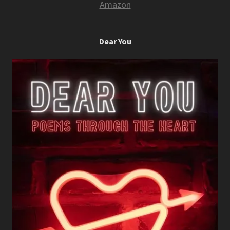
Amazon
Dear You