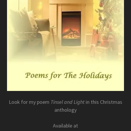
Look for my poem
Tinsel and Light
in this Christmas
anthology
Available at