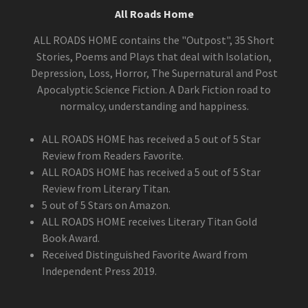
All Roads Home
ALL ROADS HOME contains the "Outpost", 35 Short
Stories, Poems and Plays that deal with Isolation,
Depression, Loss, Horror, The Supernatural and Post
Apocalyptic Science Fiction. A Dark Fiction road to
normalcy, understanding and happiness.
ALL ROADS HOME has received a 5 out of 5 Star
Review from Readers Favorite.
ALL ROADS HOME has received a 5 out of 5 Star
Review from Literary Titan.
5 out of 5 Stars on Amazon.
ALL ROADS HOME receives Literary Titan Gold
Book Award.
Received Distinguished Favorite Award from
Independent Press 2019.