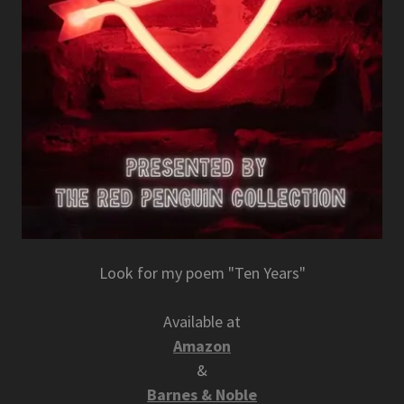
Look for my poem "Ten Years"
Available at
Amazon
&
Barnes & Noble