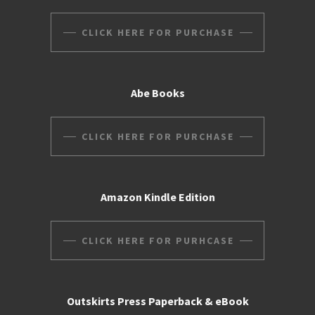
CLICK HERE FOR PURCHASE
Abe Books
CLICK HERE FOR PURCHASE
Amazon Kindle Edition
CLICK HERE FOR PURHCASE
Outskirts Press Paperback & eBook