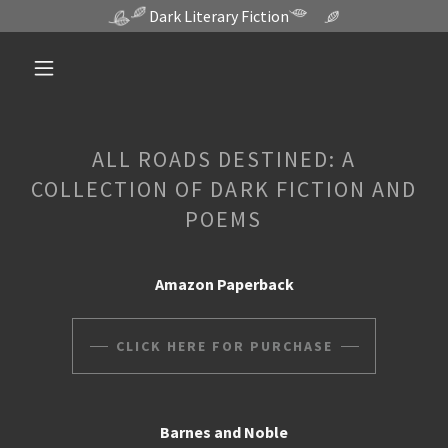
Dark Literary Fiction
ALL ROADS DESTINED: A
COLLECTION OF DARK FICTION AND
POEMS
Amazon Paperback
CLICK HERE FOR PURCHASE
Barnes and Noble