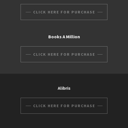
CLICK HERE FOR PURCHASE
Books A Million
CLICK HERE FOR PURCHASE
Alibris
CLICK HERE FOR PURCHASE