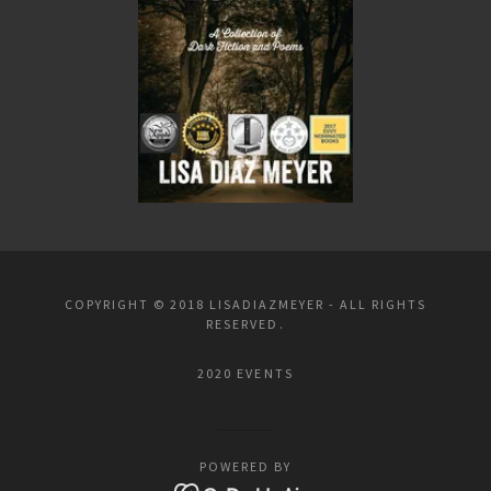
COPYRIGHT © 2018 LISADIAZMEYER - ALL RIGHTS
RESERVED.
2020 EVENTS
POWERED BY