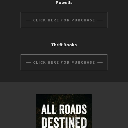
Powells
CLICK HERE FOR PURCHASE
Thrift Books
CLICK HERE FOR PURCHASE